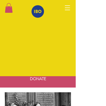
DONATE