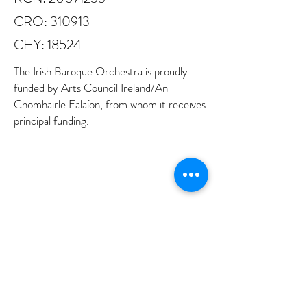
CRO: 310913
CHY: 18524
The Irish Baroque Orchestra is proudly
funded by Arts Council Ireland/An
Chomhairle Ealaíon, from whom it receives
principal funding.