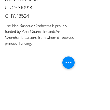
CRO: 310913
CHY: 18524
The Irish Baroque Orchestra is proudly
funded by Arts Council Ireland/An
Chomhairle Ealaíon, from whom it receives
principal funding.