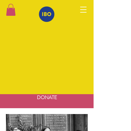
DONATE