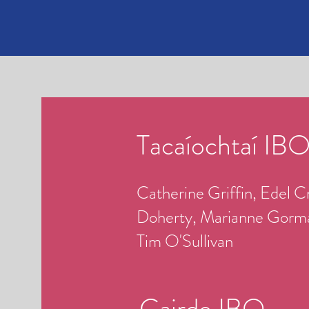
Tacaíochtaí IB
Catherine Griffin, Edel Cr
Doherty, Marianne Gorman
Tim O'Sullivan
Cairde IBO