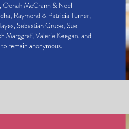
,
Oonah McCrann & Noel
a, Raymond & Patricia Turner,
Hayes, Sebastian Grube,
Sue
ch Marggraf, Valerie Keegan, and
h to remain anonymous.