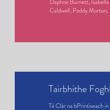
Daphne Burnett, Isabella
Caldwell,
Paddy Morton,
Tairbhithe Fog
Tá Clár na bPrintíseach in