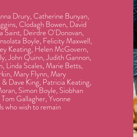
Anna Drury, Catherine Bunyan,
iggins, Clodagh Bowen, David
a Saint, Deirdre O'Donovan,
solata Boyle, Felicity Maxwell,
ey Keating, Helen McGovern,
y, John Quinn, Judith Gannon,
, Linda Scales, Marie Betts,
kin, Mary Flynn, Mary
& Dave King, Patricia Keating,
oran, Simon Boyle, Siobhan
, Tom Gallagher, Yvonne
s who wish to remain