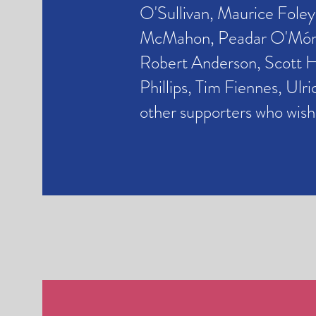
O'Sullivan,
Maurice Foley
McMahon, Peadar O'Mórdh
Robert Anderson, Scott 
Phillips,
Tim Fiennes,
Ulri
other supporters who wis