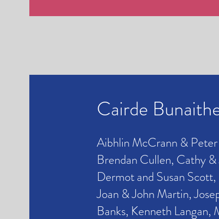
Cairde Bunaith
Aibhlin McCrann & Peter
Brendan Cullen, Cathy &
Dermot and Susan Scott, 
Joan & John Martin, Jose
Banks, Kenneth Langan,