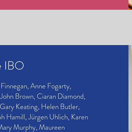
e IBO
 Finnegan, Anne Fogarty,
 John Brown, Ciaran Diamond,
Gary Keating, Helen Butler,
ph Hamill, Jürgen Uhlich,
Karen
Mary Murphy,
Maureen