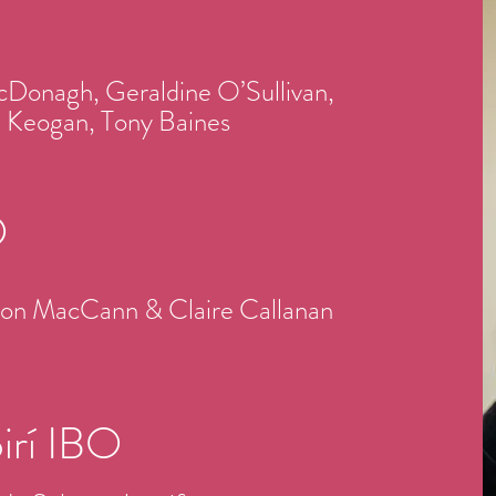
cDonagh, Geraldine O’Sullivan,
le Keogan,
Tony Baines
O
ndon MacCann & Claire Callanan
óirí IBO