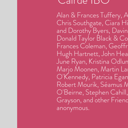
Alan & Frances Tuffery, 
Chris Southgate, Ciara H
and Dorothy Byers, Davin
Donald Taylor Black & Con
Frances Coleman, Geoffr
Hugh Hartnett, John Heal
June Ryan, Kristina Odlum
Marjo Moonen, Martin Lar
O'Kennedy, Patricia Egan 
Robert Mourik, Séamus M
O'Beirne, Stephen Cahill
Grayson, and other Friend
anonymous.