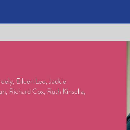
O
eely, Eileen Lee, Jackie
, Richard Cox, Ruth Kinsella,