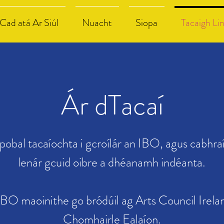
Cad atá Ar Siúl
Nuacht
Siopa
Tacaigh Li
Ár dTacaí
bpobal tacaíochta i gcroílár an IBO, agus cabhra
lenár gcuid oibre a dhéanamh indéanta.
IBO maoinithe go bródúil ag Arts Council Irela
Chomhairle Ealaíon.