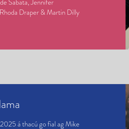
 de Sabata,
Jennifer
Rhoda Draper & Martin Dilly
hlama
 2025 á thacú go fial ag Mike