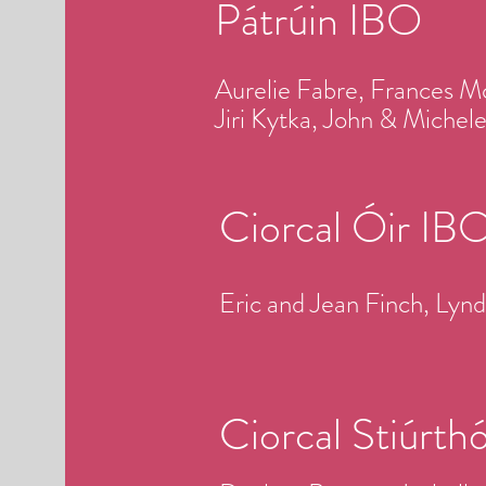
Pátrúin IBO
Aurelie Fabre, Frances M
Jiri Kytka, John & Miche
Ciorcal Óir IB
Eric and Jean Finch, Ly
Ciorcal Stiúrth