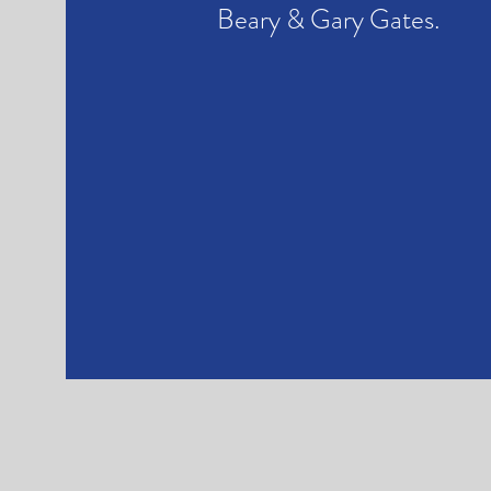
Beary & Gary Gates.