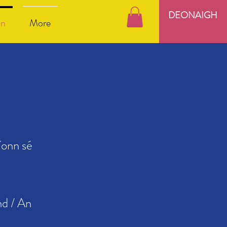
DEONAIGH
nn
More
íonn sé
nd / An