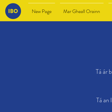
New Page
Mar Gheall Orainn
Tá ár 
Tá an 