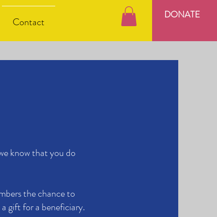
DONATE
Contact
 we know that you do
mbers the chance to
a gift for a beneficiary.