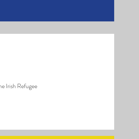
he Irish Refugee