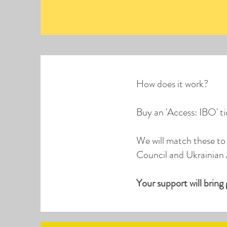
How does it work?
Buy an 'Access: IBO' t
We will match these to 
Council and Ukrainian 
Your support will bring