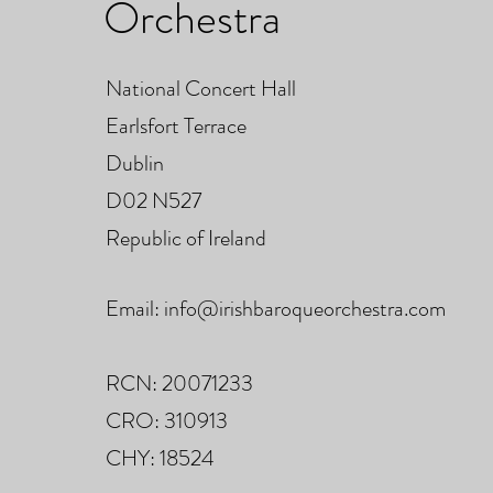
Orchestra
National Concert Hall
Earlsfort Terrace
Dublin
D02 N527
Republic of Ireland
Email:
info@irishbaroqueorchestra.com
RCN: 20071233
CRO: 310913
CHY: 18524