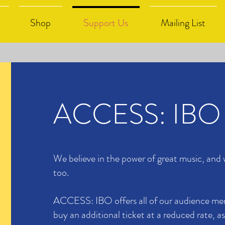
Shop
Support Us
Mailing List
ACCESS: IBO
We believe in the power of great music, and
too.
ACCESS: IBO offers all of our audience me
buy an additional ticket at a reduced rate, as 