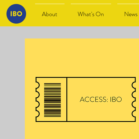
About
What's On
News