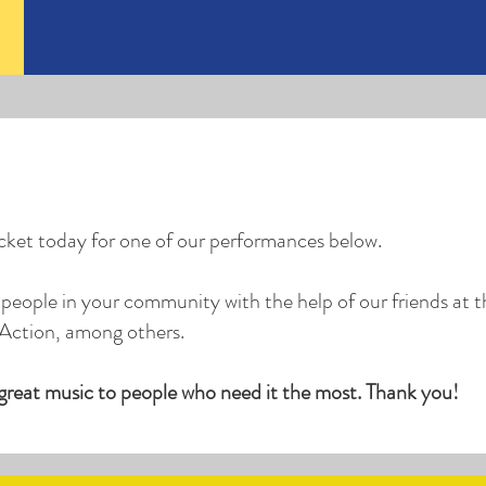
icket today for one of our performances below.
people in your community with the help of our friends at t
Action, among others.
 great music to people who need it the most. Thank you!