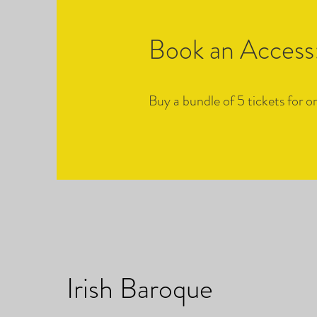
Book an Access:
Buy a bundle of 5 tickets for
Irish Baroque