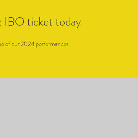
 IBO ticket today
 one of our 2024 performances