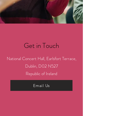
Get in Touch
National Concert Hall, Earlsfort Terrace,
Dublin, D02 N527
Republic of Ireland
Email Us