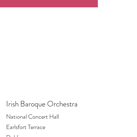
Irish Baroque Orchestra
National Concert Hall
Earlsfort Terrace