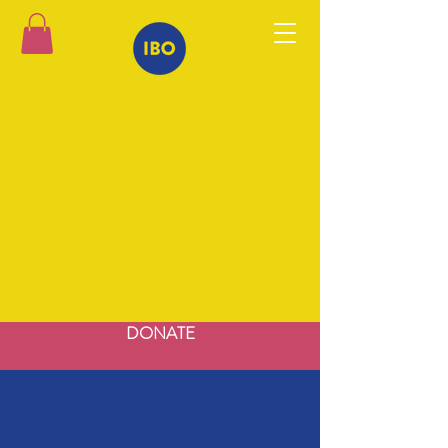
DONATE