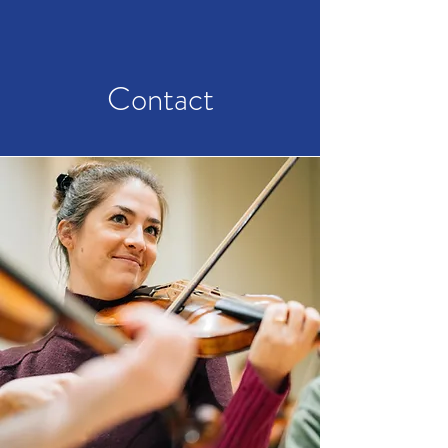
Contact