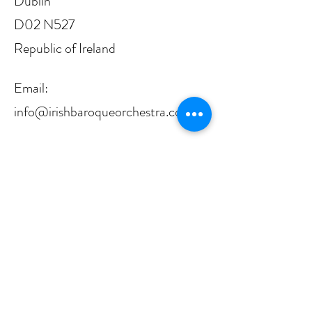
Dublin
D02 N527
Republic of Ireland
Email:
info@irishbaroqueorchestra.com
RCN:
20071233
CRO: 310913
CHY: 18524
The Irish Baroque Orchestra is proudly
funded by Arts Council Ireland/An
Chomhairle Ealaíon, from whom it receives
principal funding.