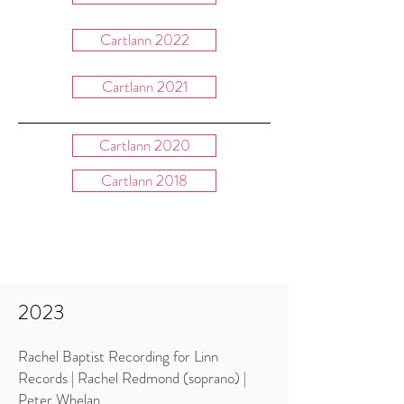
Cartlann 2022
Cartlann 2021
Cartlann 2020
Cartlann 2018
Cartlann 2019
2023
Rachel Baptist Recording for Linn
Records | Rachel Redmond (soprano) |
Peter Whelan