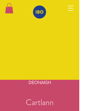
DEONAIGH
Cartlann