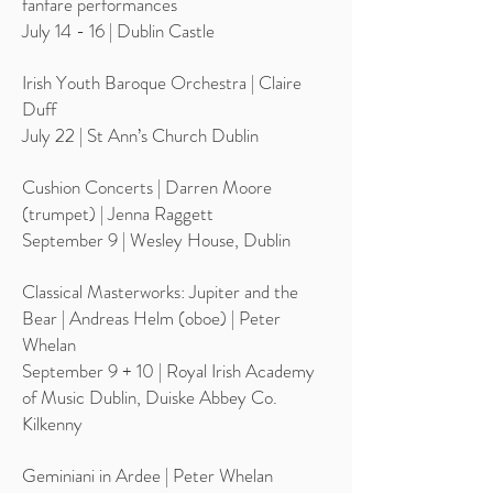
fanfare performances
July 14 - 16 | Dublin Castle
Irish Youth Baroque Orchestra | Claire
Duff
July 22 | St Ann’s Church Dublin
Cushion Concerts | Darren Moore
(trumpet) | Jenna Raggett
September 9 | Wesley House, Dublin
Classical Masterworks: Jupiter and the
Bear | Andreas Helm (oboe) | Peter
Whelan
September 9 + 10 | Royal Irish Academy
of Music Dublin, Duiske Abbey Co.
Kilkenny
Geminiani in Ardee | Peter Whelan