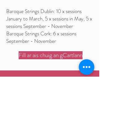
Baroque Strings Dublin: 10 x sessions
January to March, 5 x sessions in May, 5 x
sessions September - November
Baroque Strings Cork: 6 x sessions
September - November
Fill ar ais chuig an gCartlann
Ceolfhoireann Bharócach na
hÉireann
An Ceoláras Náisiúnta
Ardán Earlsfort