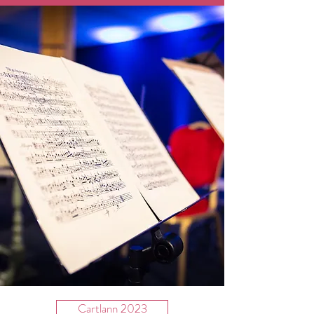
Cartlann 2023