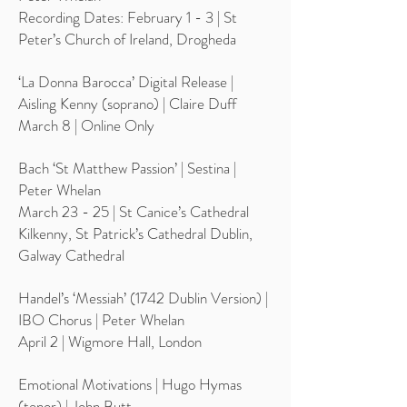
Recording Dates: February 1 - 3 | St
Peter’s Church of Ireland, Drogheda
‘La Donna Barocca’ Digital Release |
Aisling Kenny (soprano) | Claire Duff
March 8 | Online Only
Bach ‘St Matthew Passion’ | Sestina |
Peter Whelan
March 23 - 25 | St Canice’s Cathedral
Kilkenny, St Patrick’s Cathedral Dublin,
Galway Cathedral
Handel’s ‘Messiah’ (1742 Dublin Version) |
IBO Chorus | Peter Whelan
April 2 | Wigmore Hall, London
Emotional Motivations | Hugo Hymas
(tenor) | John Butt