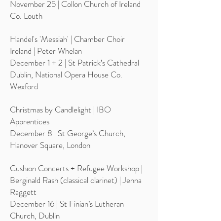
November 25 | Collon Church of Ireland
Co. Louth
Handel's 'Messiah' | Chamber Choir
Ireland | Peter Whelan
December 1 + 2 | St Patrick’s Cathedral
Dublin, National Opera House Co.
Wexford
Christmas by Candlelight | IBO
Apprentices
December 8 | St George’s Church,
Hanover Square, London
Cushion Concerts + Refugee Workshop |
Berginald Rash (classical clarinet) | Jenna
Raggett
December 16 | St Finian’s Lutheran
Church, Dublin