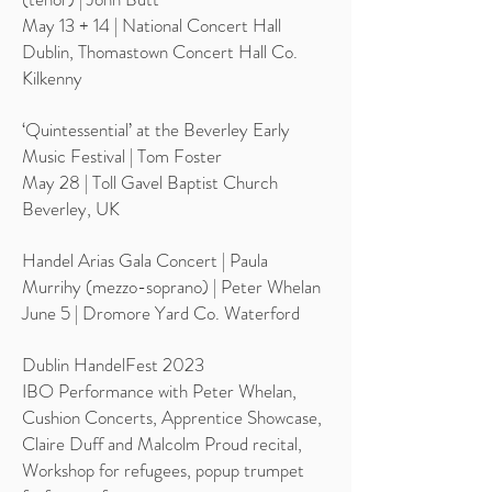
May 13 + 14 | National Concert Hall
Dublin, Thomastown Concert Hall Co.
Kilkenny
‘Quintessential’ at the Beverley Early
Music Festival | Tom Foster
May 28 | Toll Gavel Baptist Church
Beverley, UK
Handel Arias Gala Concert | Paula
Murrihy (mezzo-soprano) | Peter Whelan
June 5 | Dromore Yard Co. Waterford
Dublin HandelFest 2023
IBO Performance with Peter Whelan,
Cushion Concerts, Apprentice Showcase,
Claire Duff and Malcolm Proud recital,
Workshop for refugees, popup trumpet