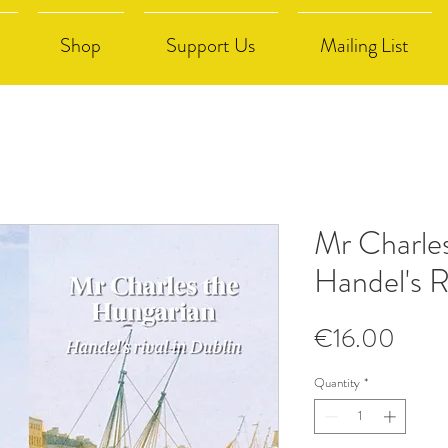
Shop
Support Us
Mailing List
Mr Charle
Handel's R
Price
€16.00
Quantity
*