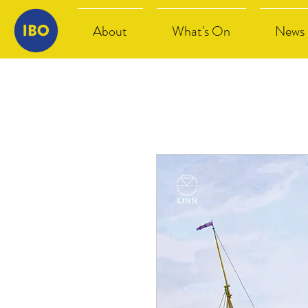
About
What's On
News