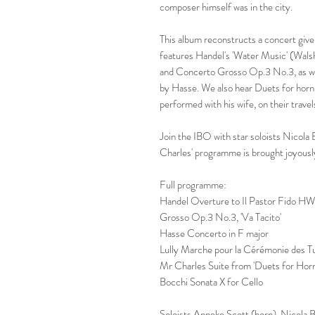
composer himself was in the city.
This album reconstructs a concert give
features Handel's 'Water Music' (Wals
and Concerto Grosso Op.3 No.3, as wel
by Hasse. We also hear Duets for horn
performed with his wife, on their travel
Join the IBO with star soloists Nicol
Charles' programme is brought joyously
Full programme:
Handel Overture to Il Pastor Fido HW
Grosso Op.3 No.3, 'Va Tacito'
Hasse Concerto in F major
Lully Marche pour la Cérémonie des 
Mr Charles Suite from 'Duets for Hor
Bocchi Sonata X for Cello
Soloists Anneke Scott (horn), Nicola 