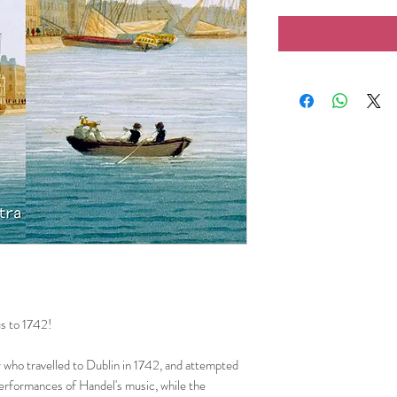
us to 1742!
 who travelled to Dublin in 1742, and attempted
erformances of Handel's music, while the