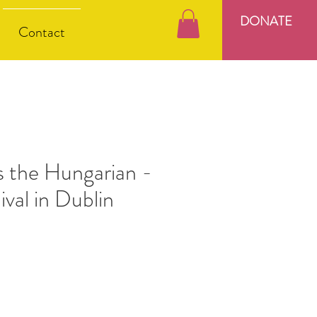
DONATE
Contact
s the Hungarian -
ival in Dublin