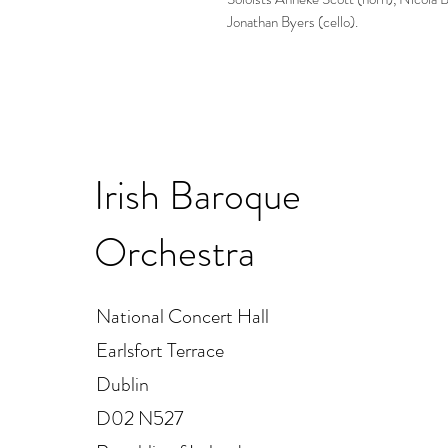
Jonathan Byers (cello).
Irish Baroque
Orchestra
National Concert Hall
Earlsfort Terrace
Dublin
D02 N527