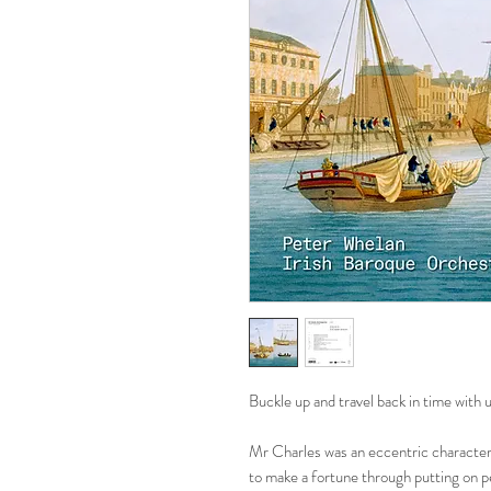
Buckle up and travel back in time with 
Mr Charles was an eccentric character
to make a fortune through putting on p