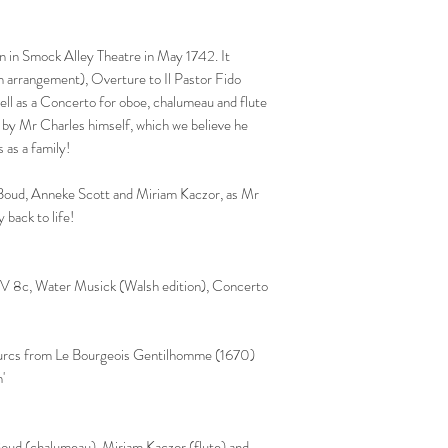
n in Smock Alley Theatre in May 1742. It
h arrangement), Overture to Il Pastor Fido
l as a Concerto for oboe, chalumeau and flute
 by Mr Charles himself, which we believe he
s as a family!
a Boud, Anneke Scott and Miriam Kaczor, as Mr
 back to life!
V 8c, Water Musick (Walsh edition), Concerto
Turcs from Le Bourgeois Gentilhomme (1670)
n'
Boud (chalumeau), Miriam Kaczor (flute) and