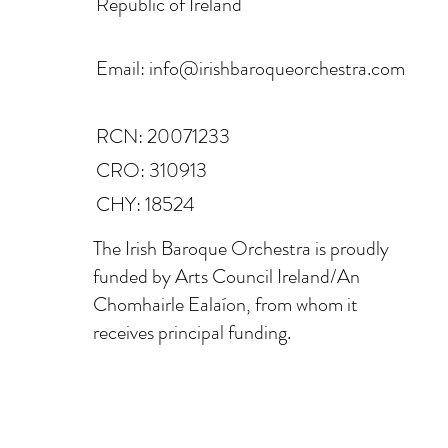
Republic of Ireland
Email:
info@irishbaroqueorchestra.com
RCN: 20071233
CRO: 310913
CHY: 18524
The Irish Baroque Orchestra is proudly
funded by Arts Council Ireland/An
Chomhairle Ealaíon, from whom it
receives principal funding.