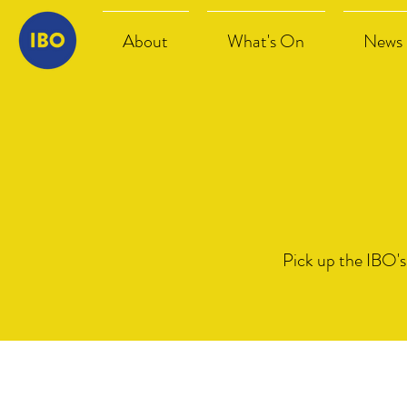
About
What's On
News
Pick up the IBO's