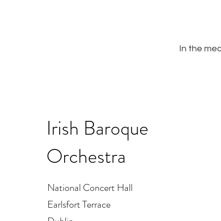
In the mea
Irish Baroque
Orchestra
National Concert Hall
Earlsfort Terrace