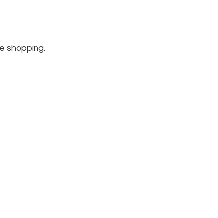
e shopping.