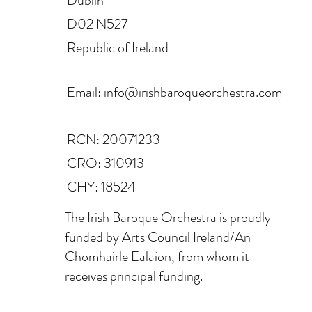
Dublin
D02 N527
Republic of Ireland
Email:
info@irishbaroqueorchestra.com
RCN: 20071233
CRO: 310913
CHY: 18524
The Irish Baroque Orchestra is proudly
funded by Arts Council Ireland/An
Chomhairle Ealaíon, from whom it
receives principal funding.