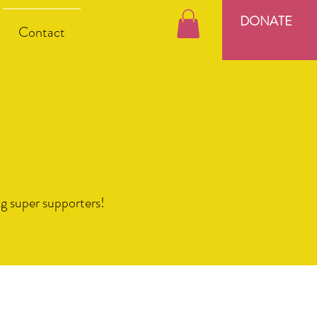
DONATE
Contact
ng super supporters!