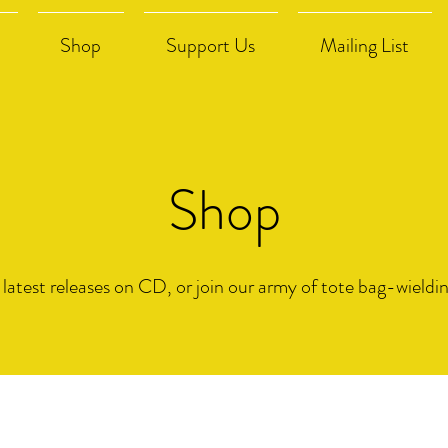
Shop
Support Us
Mailing List
Shop
 latest releases on CD, or join our army of tote bag-wieldi