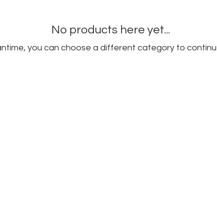
No products here yet...
ntime, you can choose a different category to continu