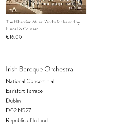
'The Hibernian Muse: Works for Ireland by
Purcell & Cousser'
Price
€16.00
Irish Baroque Orchestra
National Concert Hall
Earlsfort Terrace
Dublin
D02 N527
Republic of Ireland