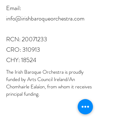
Email:
info@irishbaroqueorchestra.com
RCN:
20071233
CRO: 310913
CHY: 18524
The Irish Baroque Orchestra is proudly
funded by Arts Council Ireland/An
Chomhairle Ealaíon, from whom it receives
principal funding.