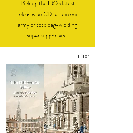
Pick up the IBO's latest
releases on CD, or join our
army of tote bag-wielding
super supporters!
Filter