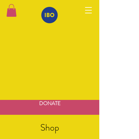
DONATE
Shop