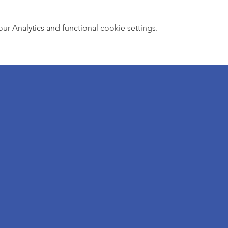
 Analytics and functional cookie settings.