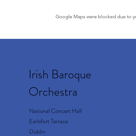
Google Maps were blocked due to your
Irish Baroque
Orchestra
National Concert Hall
Earlsfort Terrace
Dublin