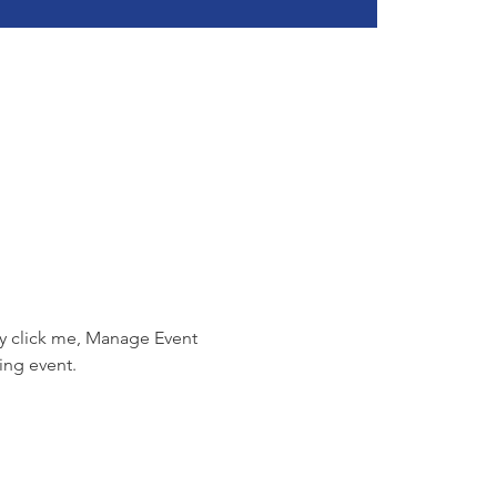
ly click me, Manage Event 
ing event.