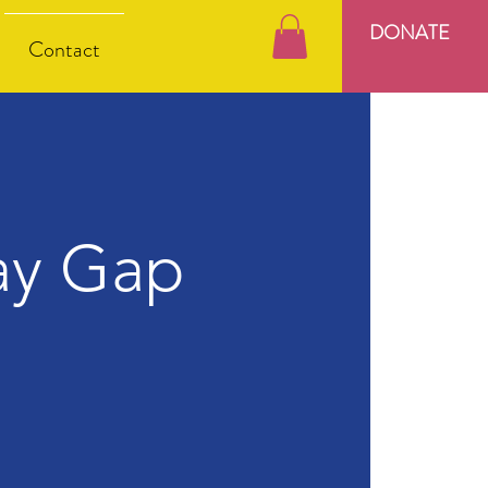
DONATE
Contact
ay Gap