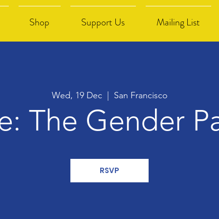
Shop
Support Us
Mailing List
Wed, 19 Dec
  |  
San Francisco
re: The Gender P
RSVP