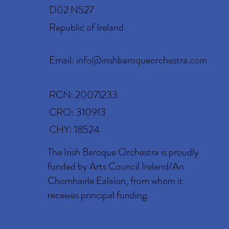
D02 N527
Republic of Ireland
Email:
info@irishbaroqueorchestra.com
RCN: 20071233
CRO: 310913
CHY: 18524
The Irish Baroque Orchestra is proudly
funded by Arts Council Ireland/An
Chomhairle Ealaíon, from whom it
receives principal funding.