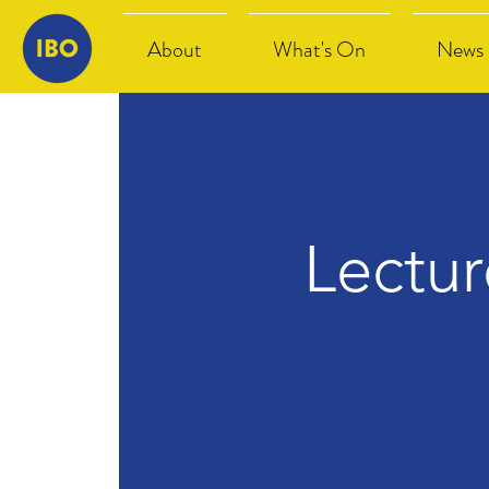
About
What's On
News
Lectu