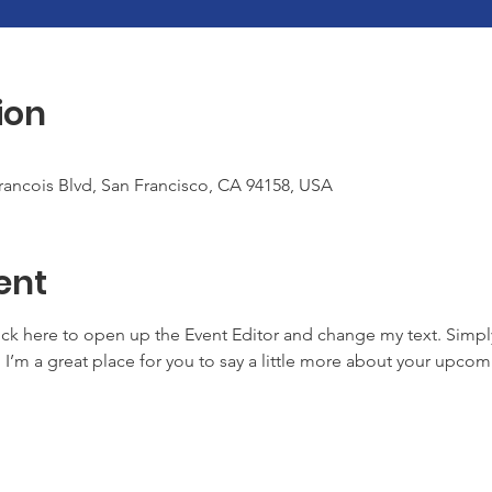
ion
Francois Blvd, San Francisco, CA 94158, USA
ent
lick here to open up the Event Editor and change my text. Simp
. I’m a great place for you to say a little more about your upcom