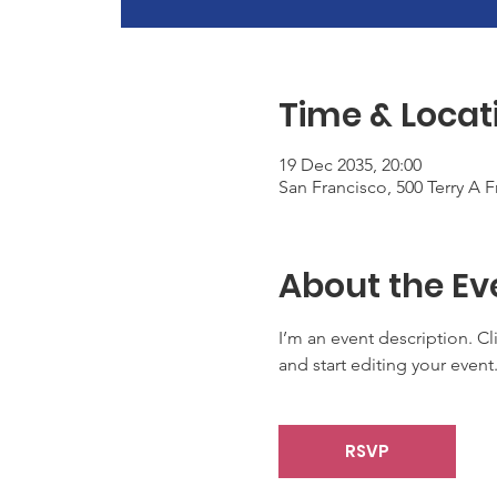
Time & Locat
19 Dec 2035, 20:00
San Francisco, 500 Terry A 
About the Ev
I’m an event description. C
and start editing your event
RSVP