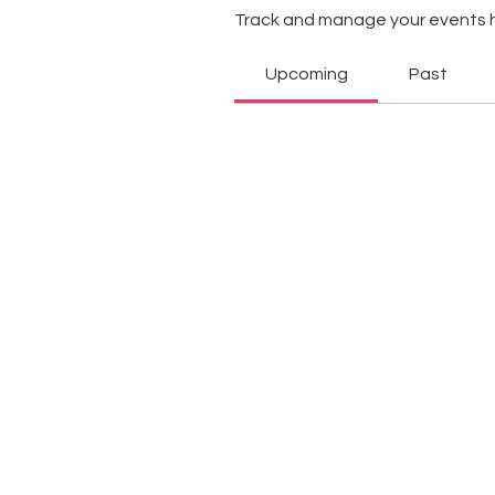
Track and manage your events 
Upcoming
Past