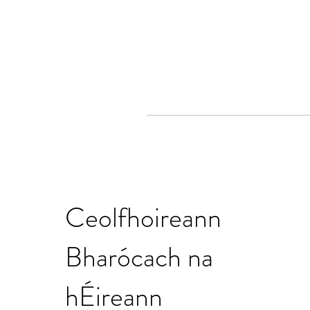
Ceolfhoireann
Bharócach na
hÉireann