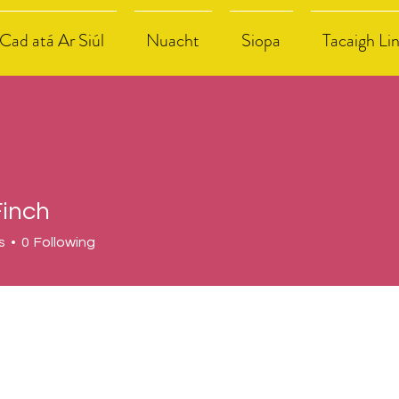
Cad atá Ar Siúl
Nuacht
Siopa
Tacaigh Li
Finch
s
0
Following