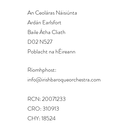
An Ceoláras Náisiúnta
Ardán Earlsfort
Baile Átha Cliath
D02 N527
Poblacht na hÉireann
Ríomhphost:
info@irishbaroqueorchestra.com
RCN: 20071233
CRO: 310913
CHY: 18524