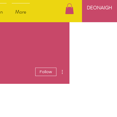
DEONAIGH
nn
More
More actions
Follow