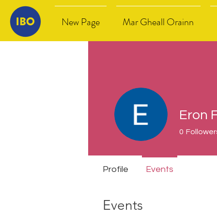
New Page
Mar Gheall Orainn
Eron 
0
Follower
Profile
Events
Events