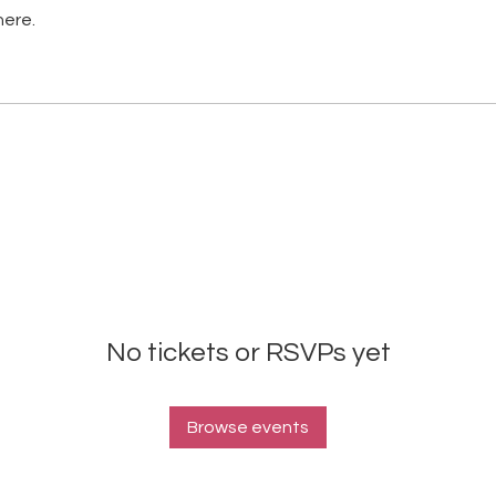
here.
No tickets or RSVPs yet
Browse events