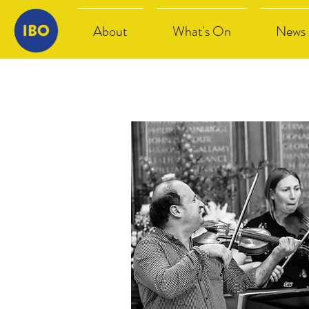
About
What's On
News