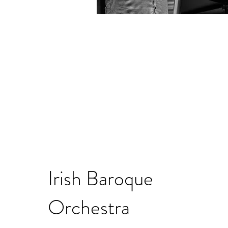
Irish Baroque
Orchestra