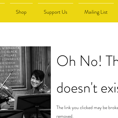
Shop
Support Us
Mailing List
Oh No! Th
doesn't exi
The link you clicked may be brok
removed.