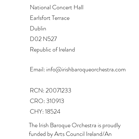
National Concert Hall
Earlsfort Terrace
Dublin
D02 N527
Republic of Ireland
Email:
info@irishbaroqueorchestra.com
RCN: 20071233
CRO: 310913
CHY: 18524
The Irish Baroque Orchestra is proudly
funded by Arts Council Ireland/An