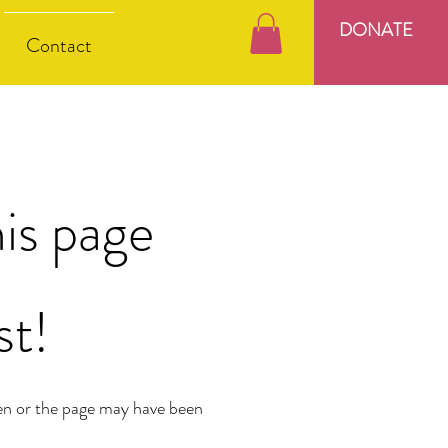
DONATE
Contact
is page
st!
en or the page may have been