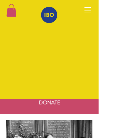
DONATE