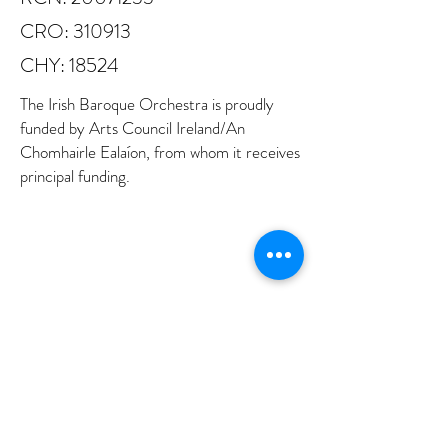
CRO: 310913
CHY: 18524
The Irish Baroque Orchestra is proudly
funded by Arts Council Ireland/An
Chomhairle Ealaíon, from whom it receives
principal funding.