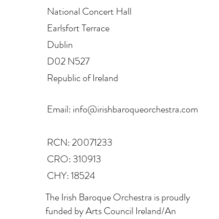
National Concert Hall
Earlsfort Terrace
Dublin
D02 N527
Republic of Ireland
Email:
info@irishbaroqueorchestra.com
RCN: 20071233
CRO: 310913
CHY: 18524
The Irish Baroque Orchestra is proudly
funded by Arts Council Ireland/An