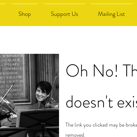
Shop
Support Us
Mailing List
Oh No! Th
doesn't exi
The link you clicked may be brok
removed.