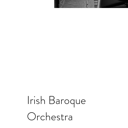
Irish Baroque
Orchestra