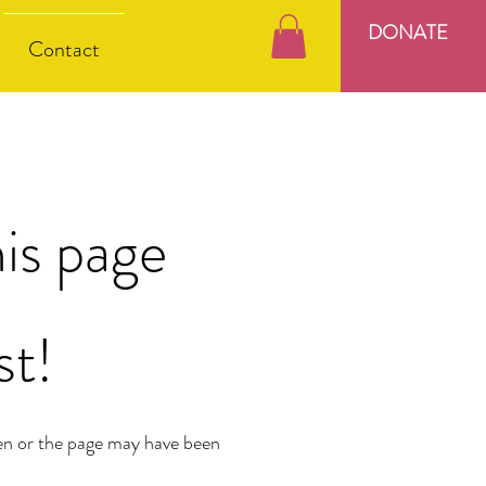
DONATE
Contact
is page
st!
en or the page may have been