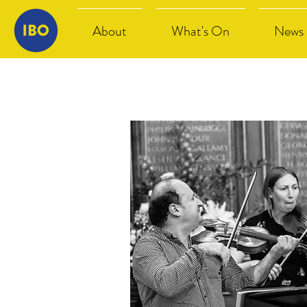
About
What's On
News