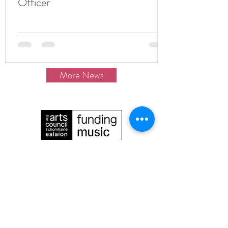
Officer
More News
The Irish Baroque Orchestra is proudly
funded
by Arts Council Ireland/An Chomhairle
Ealaíon.