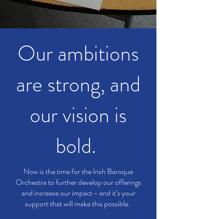
Our ambitions
are strong, and
our vision is
bold.
Now is the time for the Irish Baroque
Orchestra to further develop our offerings
and increase our impact - and it’s your
support that will make this possible.