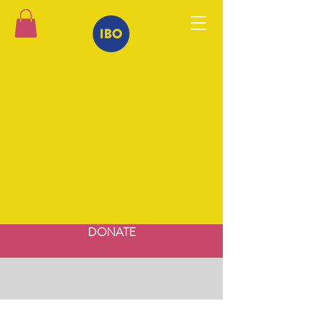
DONATE