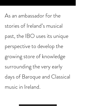
As an ambassador for the
stories of Ireland’s musical
past, the IBO uses its unique
perspective to develop the
growing store of knowledge
surrounding the very early
days of Baroque and Classical
music in Ireland.