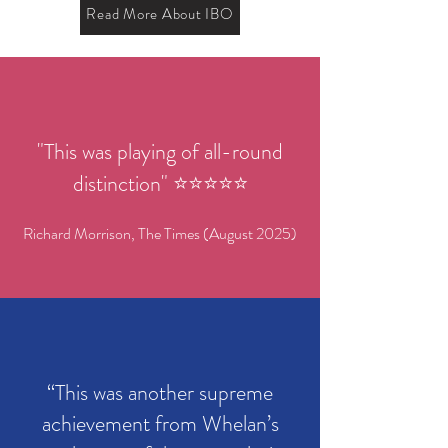
Read More About IBO
"This was playing of all-round
distinction" ⭐️⭐️⭐️⭐️⭐️
Richard Morrison, The Times (August 2025)
“This was another supreme
achievement from Whelan’s