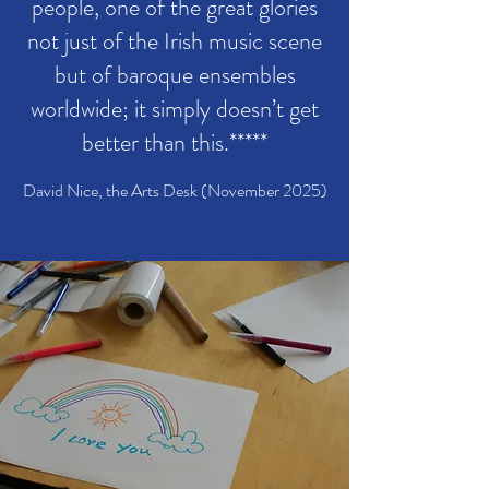
people, one of the great glories
not just of the Irish music scene
but of baroque ensembles
worldwide; it simply doesn’t get
better than this.*****
David Nice, the Arts Desk (November 2025)