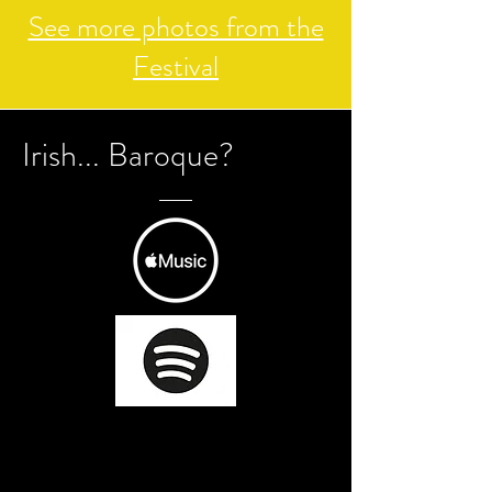
See more photos from the
Festival
Irish... Baroque?