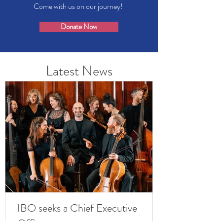
Come with us on our journey!
Donate Now
Latest News
IBO seeks a Chief Executive