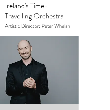
Ireland's Time-
Travelling Orchestra
Artistic Director: Peter Whelan