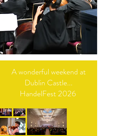
A wonderful weekend at
Dublin Castle...
HandelFest 2026