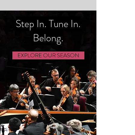
Step In. Tune In.
Belong.
EXPLORE OUR SEASON