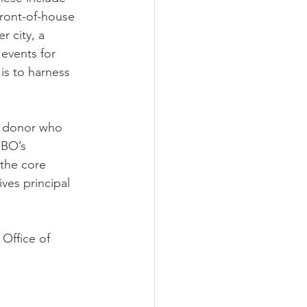
ront-of-house 
 city, a 
events for 
is to harness 
t donor who 
IBO’s 
the core 
ves principal 
Office of 