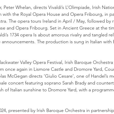
or, Peter Whelan, directs Vivaldi’s L’Olimpiade, Irish Nati
n with the Royal Opera House and Opera Fribourg, in pa
ra. The opera tours Ireland in April / May, followed by r
e and Opera Fribourg. Set in Ancient Greece at the tim
di’s 1734 opera Is about amorous rivalry and tangled rel
 announcements. The production is sung in Italian with 
lackwater Valley Opera Festival, Irish Baroque Orchestra 
rm once again in Lismore Castle and Dromore Yard, Cou
las McGegan directs ‘Giulio Cesare’, one of Handel’s m
inale concert featuring soprano Sarah Brady and countert
ash of Italian sunshine to Dromore Yard, with a programm
24, presented by Irish Baroque Orchestra in partnership