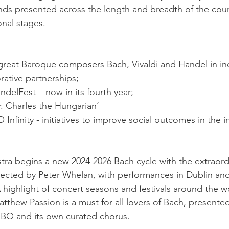
nds presented across the length and breadth of the coun
onal stages. 
 great Baroque composers Bach, Vivaldi and Handel in ind
rative partnerships;
ndelFest – now in its fourth year;
. Charles the Hungarian’
 Infinity - initiatives to improve social outcomes in the i
tra begins a new 2024-2026 Bach cycle with the extraordi
rected by Peter Whelan, with performances in Dublin a
 highlight of concert seasons and festivals around the w
atthew Passion is a must for all lovers of Bach, presented 
IBO and its own curated chorus.