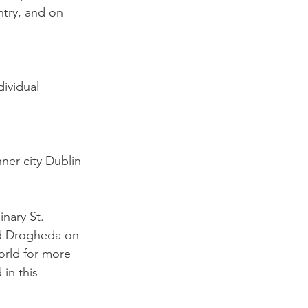
try, and on 
ividual 
nner city Dublin 
nary St.
nd Drogheda on
orld for more 
in this 