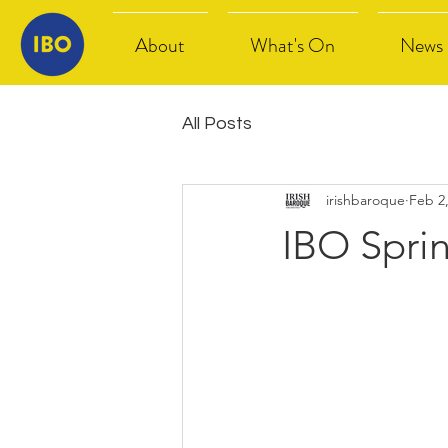
About
What's On
News
All Posts
irishbaroque
Feb 2
IBO Spri