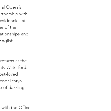
onal Opera’s
rtnership with
esidencies at 
e of the 
ationships and 
English 
returns at the
nty Waterford.
ost-loved 
enor Iestyn 
e of dazzling 
 with the Office