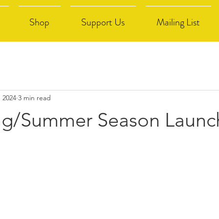
Shop
Support Us
Mailing List
, 2024
3 min read
ng/Summer Season Launc