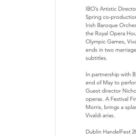
IBO’s Artistic Direct
Spring co-productio
Irish Baroque Orchest
the Royal Opera Hous
Olympic Games, Vival
ends in two marriage
subtitles.
In partnership with B
end of May to perfo
Guest director Nicho
operas. A Festival F
Morris, brings a spl
Vivaldi arias.
Dublin HandelFest 20