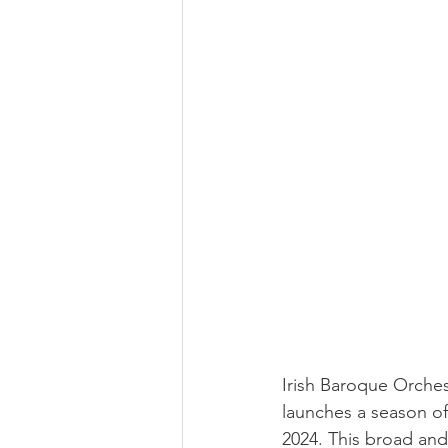
Irish Baroque Orches
launches a season o
2024. This broad and