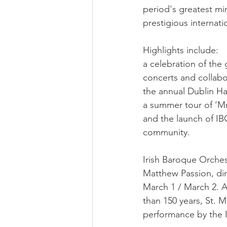
period's greatest mi
prestigious internati
Highlights include:
a celebration of the
concerts and collabo
the annual Dublin Ha
a summer tour of ‘Mr
and the launch of IBO
community.
Irish Baroque Orches
Matthew Passion, di
March 1 / March 2. A
than 150 years, St. M
performance by the 