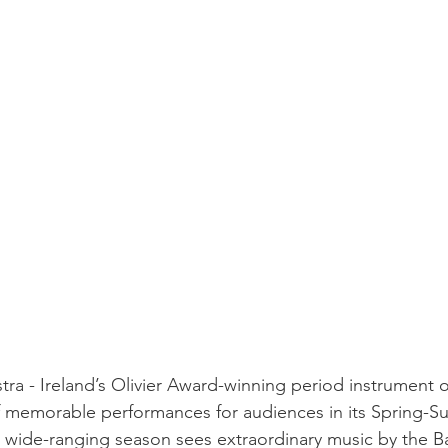
tra - Ireland’s Olivier Award-winning period instrument o
f memorable performances for audiences in its Spring-
 wide-ranging season sees extraordinary music by the B