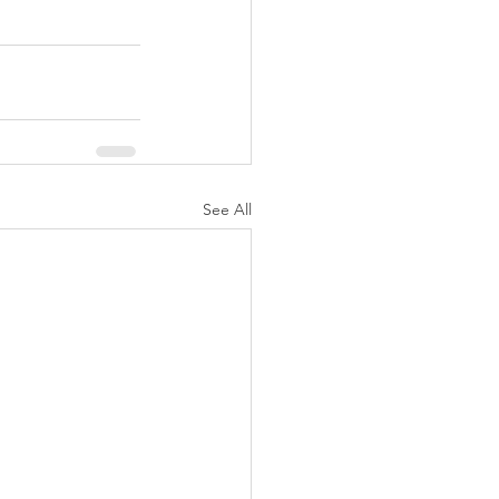
See All