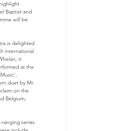
highlight 
el Baptist and 
amme will be 
tra is delighted 
th international
helan, it 
erformed at the 
Music’, 
orn duet by Mr. 
claim on the 
nd Belgium, 
-ranging series
hese include