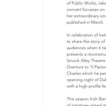
of Public Works, take
concert focusses on 
her extraordinary sin
published in March.
In celebration of Ire
to share the story of
audiences when it ta
presents a reconstruc
Smock Alley Theatre 
Overture to ‘Il Past
Charles which he per
opening night of Dub
with a high-profile 
This season Irish Ba
of initiatives aimed