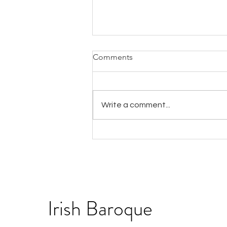
Comments
Write a comment...
IBO seeks a Chief Executive
Officer
Irish Baroque