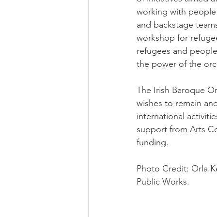
working with people 
and backstage teams,
workshop for refugee
refugees and people 
the power of the orch
The Irish Baroque Or
wishes to remain an
international activi
support from Arts Co
funding.
Photo Credit: Orla K
Public Works.