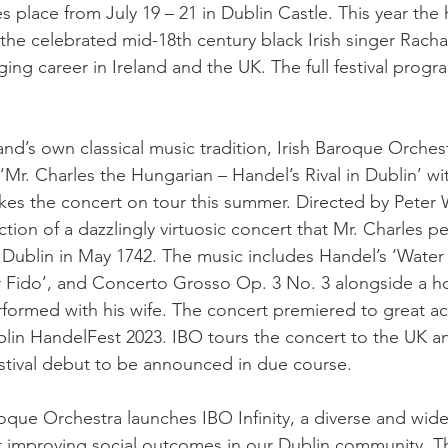
s place from July 19 – 21 in Dublin Castle. This year the 
the celebrated mid-18th century black Irish singer Racha
ging career in Ireland and the UK. The full festival progr
land’s own classical music tradition, Irish Baroque Orches
 ‘Mr. Charles the Hungarian – Handel’s Rival in Dublin’ wi
kes the concert on tour this summer. Directed by Peter W
tion of a dazzlingly virtuosic concert that Mr. Charles p
Dublin in May 1742. The music includes Handel’s ‘Water 
or Fido’, and Concerto Grosso Op. 3 No. 3 alongside a h
formed with his wife. The concert premiered to great ac
lin HandelFest 2023. IBO tours the concert to the UK a
festival debut to be announced in due course.
roque Orchestra launches IBO Infinity, a diverse and wide
 at improving social outcomes in our Dublin community. T