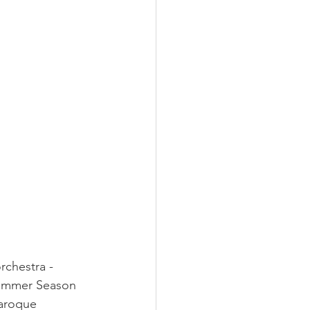
rchestra - 
Summer Season 
aroque 