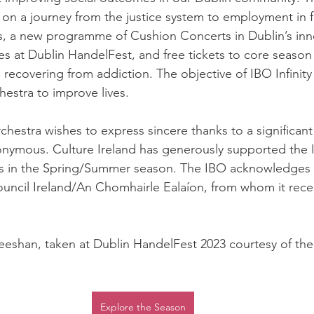
on a journey from the justice system to employment in f
 a new programme of Cushion Concerts in Dublin’s inner
s at Dublin HandelFest, and free tickets to core season 
recovering from addiction. The objective of IBO Infinity 
estra to improve lives. 
chestra wishes to express sincere thanks to a significan
onymous. Culture Ireland has generously supported the 
ties in the Spring/Summer season. The IBO acknowledges 
uncil Ireland/An Chomhairle Ealaíon, from whom it recei
eeshan, taken at Dublin HandelFest 2023 courtesy of the 
Explore the Season