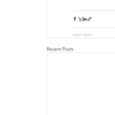
Recent Posts