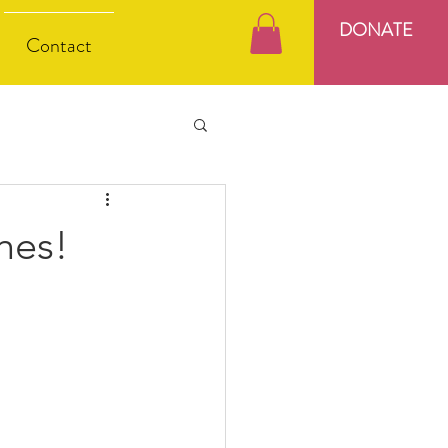
DONATE
Contact
hes!