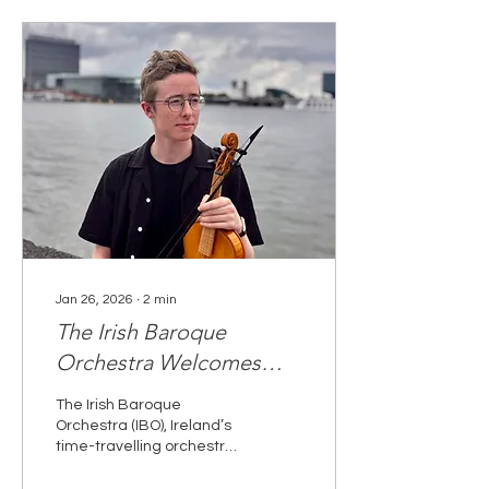
Jan 26, 2026
∙
2
min
The Irish Baroque
Orchestra Welcomes
Tadhg Sudlow
The Irish Baroque
asAssociate Artist for
Orchestra (IBO), Ireland’s
time-travelling orchestra,
2026
is delighted to announce
the appointment of Tadhg