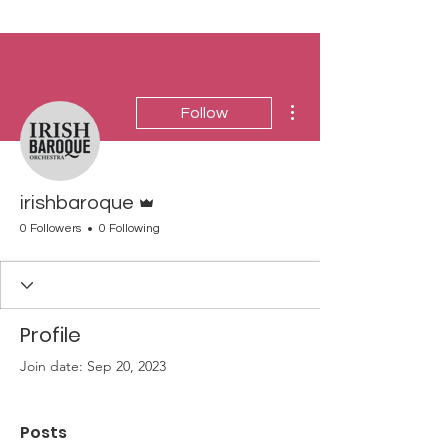
More actions
Follow
Admin
irishbaroque
0 Followers
0 Following
Profile
Join date: Sep 20, 2023
Posts