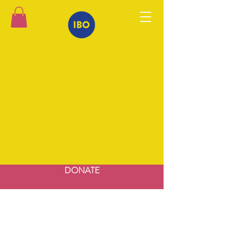
DONATE