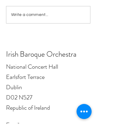
IBO appoints Principal
Irish Baroque Or
Write a comment...
Bassoon
announces IMR
sponsorship sup
six free Cushion
in Dublin this ye
Irish Baroque Orchestra
National Concert Hall
Earlsfort Terrace
Dublin
D02 N527
Republic of Ireland
Email: