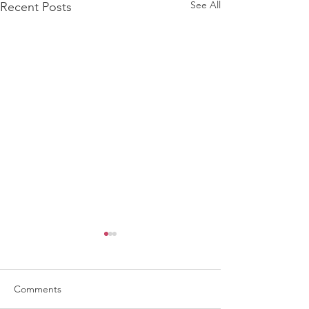
See All
Recent Posts
Comments