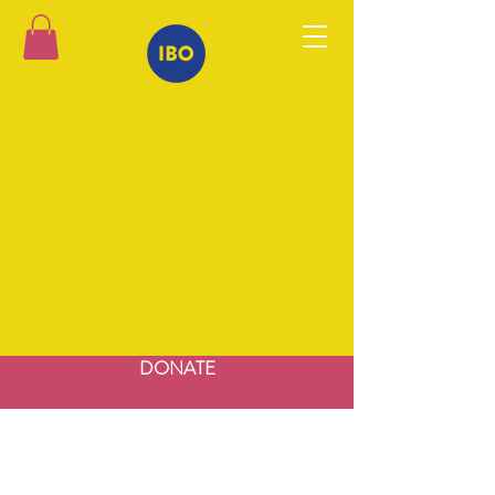
DONATE