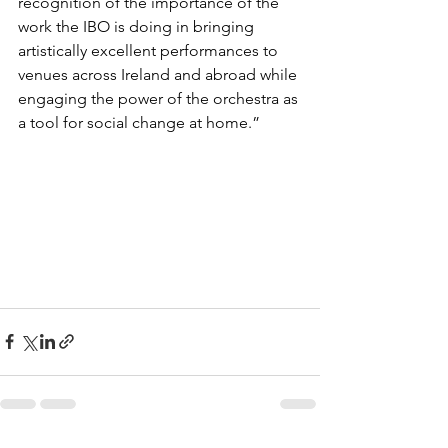
recognition of the importance of the 
work the IBO is doing in bringing 
artistically excellent performances to 
venues across Ireland and abroad while 
engaging the power of the orchestra as 
a tool for social change at home.”