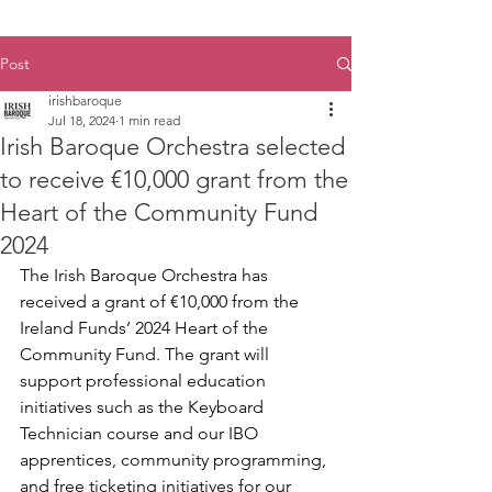
Post
irishbaroque
Jul 18, 2024
1 min read
Irish Baroque Orchestra selected
to receive €10,000 grant from the
Heart of the Community Fund
2024
The Irish Baroque Orchestra has 
received a grant of €10,000 from the 
Ireland Funds’ 2024 Heart of the 
Community Fund. The grant will 
support professional education 
initiatives such as the Keyboard 
Technician course and our IBO 
apprentices, community programming, 
and free ticketing initiatives for our 