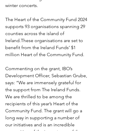
winter concerts.
The Heart of the Community Fund 2024 
supports 93 organisations spanning 29 
counties across the island of 
Ireland.These organisations are set to 
benefit from the Ireland Funds’ $1 
million Heart of the Community Fund.
Commenting on the grant, IBO’s 
Development Officer, Sebastian Grube, 
says: “We are immensely grateful for 
the support from The Ireland Funds. 
We are thrilled to be among the 
recipients of this year’s Heart of the 
Community Fund. The grant will go a 
long way in supporting a number of 
our initiatives and is an incredible 